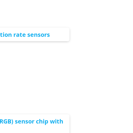
tion rate sensors
RGB) sensor chip with