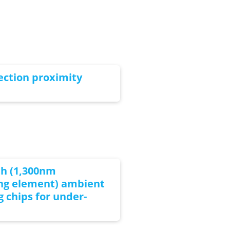
ection proximity
th (1,300nm
ing element) ambient
g chips for under-