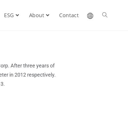
ESG
About
Contact
rp. After three years of
ter in 2012 respectively.
13.