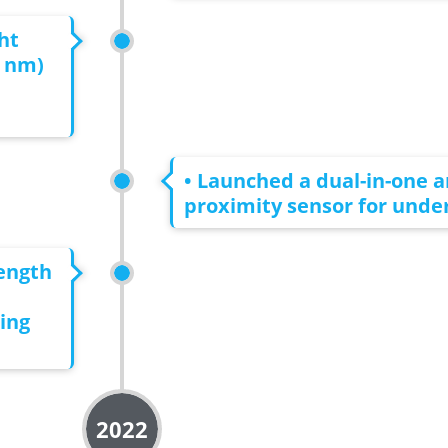
ht
0 nm)
• Launched a dual-in-one 
proximity sensor for under
length
ing
2022