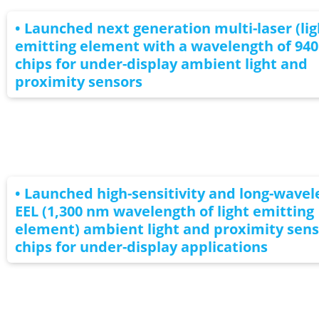
• Launched next generation multi-laser (lig
emitting element with a wavelength of 94
chips for under-display ambient light and
proximity sensors
• Launched high-sensitivity and long-wave
EEL (1,300 nm wavelength of light emitting
element) ambient light and proximity sens
chips for under-display applications