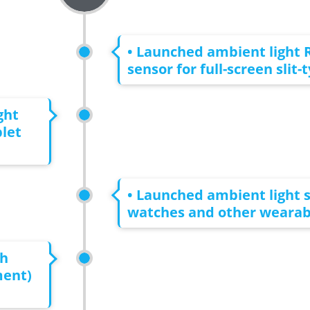
• Launched ambient light 
sensor for full-screen slit-
ght
let
• Launched ambient light s
watches and other wearabl
th
ment)