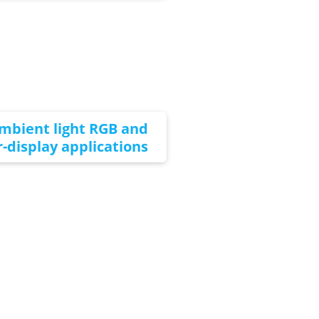
ambient light RGB and
-display applications