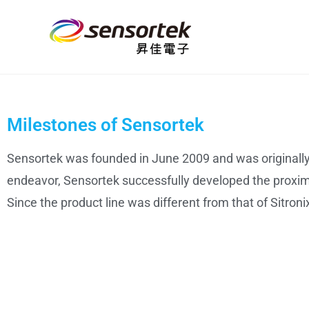
Milestones of Sensortek
Sensortek was founded in June 2009 and was originally 
endeavor, Sensortek successfully developed the proximi
Since the product line was different from that of Sitron