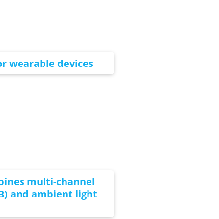
for wearable devices
bines multi-channel
) and ambient light