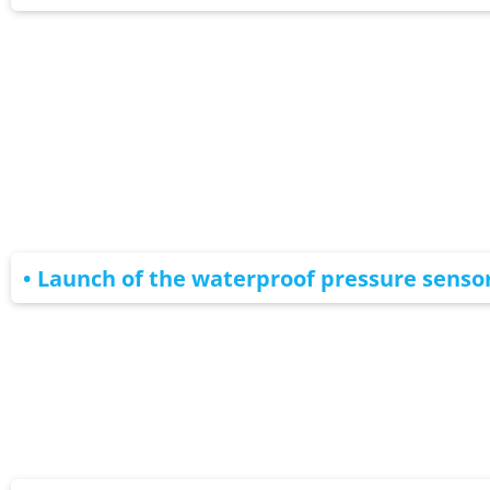
• Launch of the waterproof pressure senso