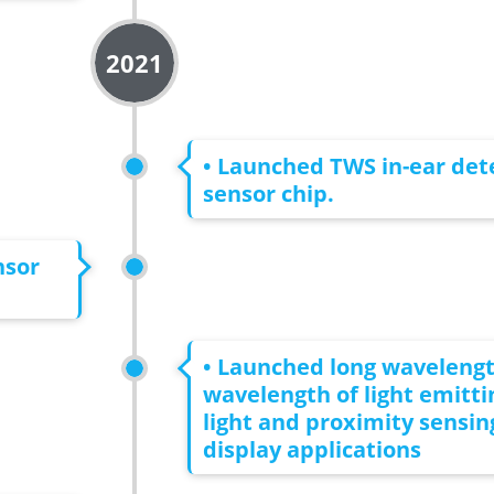
2021
• Launched TWS in-ear det
sensor chip.
nsor
• Launched long waveleng
wavelength of light emitt
light and proximity sensin
display applications