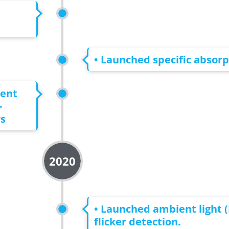
• Launched specific absorp
ment
-
rs
2020
• Launched ambient light (
flicker detection.