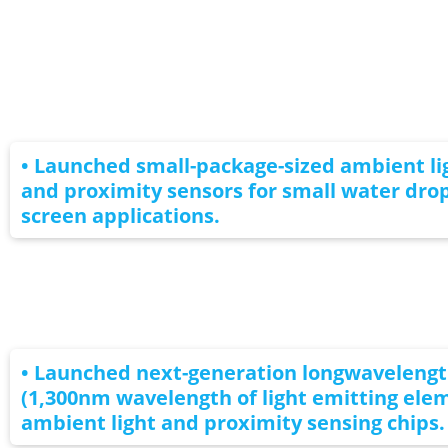
• Launched small-package-sized ambient li
and proximity sensors for small water drop
screen applications.
• Launched next-generation longwaveleng
(1,300nm wavelength of light emitting ele
ambient light and proximity sensing chips.