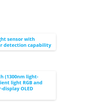
ght sensor with
er detection capability
h (1300nm light-
ent light RGB and
r-display OLED