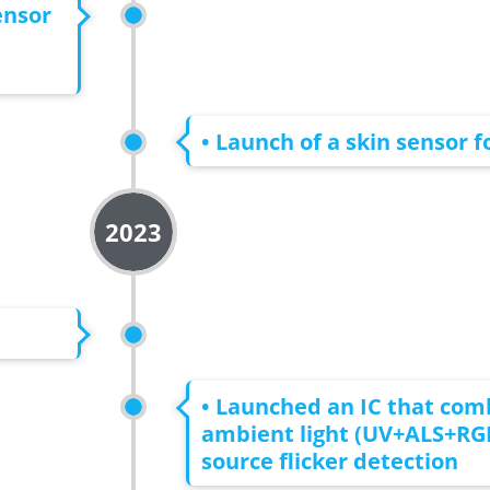
ensor
• Launch of a skin sensor 
2023
• Launched an IC that com
ambient light (UV+ALS+RGB
source flicker detection