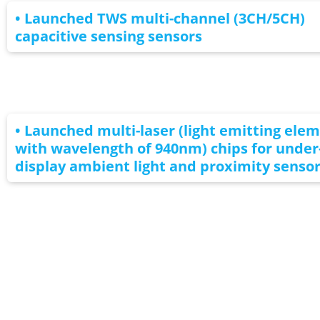
• Launched TWS multi-channel (3CH/5CH)
capacitive sensing sensors
• Launched multi-laser (light emitting ele
with wavelength of 940nm) chips for under
display ambient light and proximity senso