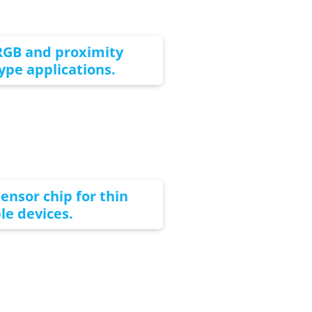
RGB and proximity
type applications.
ensor chip for thin
e devices.