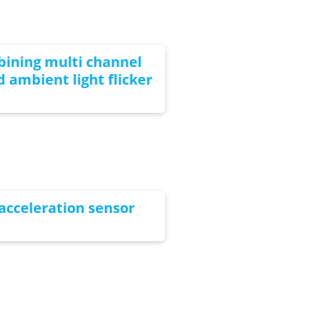
bining multi channel
 ambient light flicker
acceleration sensor