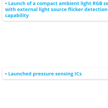
• Launch of a compact ambient light RGB s
with external light source flicker detection
capability
• Launched pressure sensing ICs