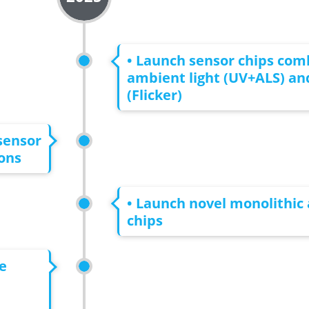
• Launch sensor chips com
ambient light (UV+ALS) and
(Flicker)
sensor
ons
• Launch novel monolithic 
chips
e