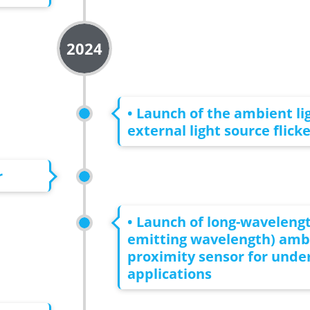
2024
• Launch of the ambient li
external light source flick
r
• Launch of long-wavelengt
emitting wavelength) ambi
proximity sensor for unde
applications