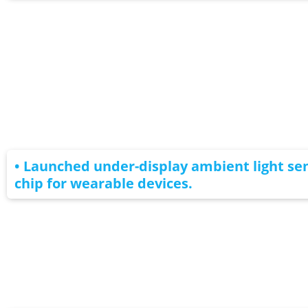
• Launched under-display ambient light se
chip for wearable devices.