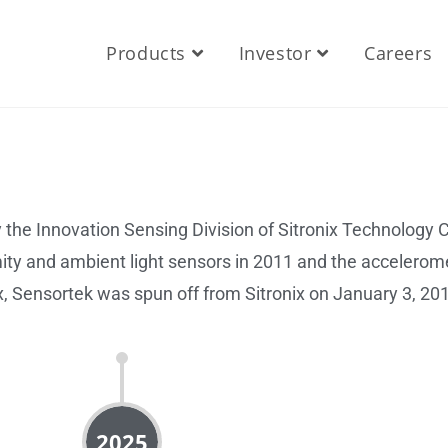
Products
Investor
Careers
the Innovation Sensing Division of Sitronix Technology Co
ty and ambient light sensors in 2011 and the accelerome
ix, Sensortek was spun off from Sitronix on January 3, 20
2025