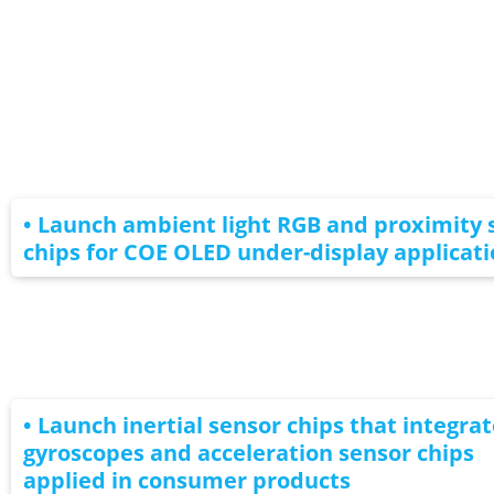
• Launch ambient light RGB and proximity 
chips for COE OLED under-display applicati
• Launch inertial sensor chips that integrat
gyroscopes and acceleration sensor chips
applied in consumer products